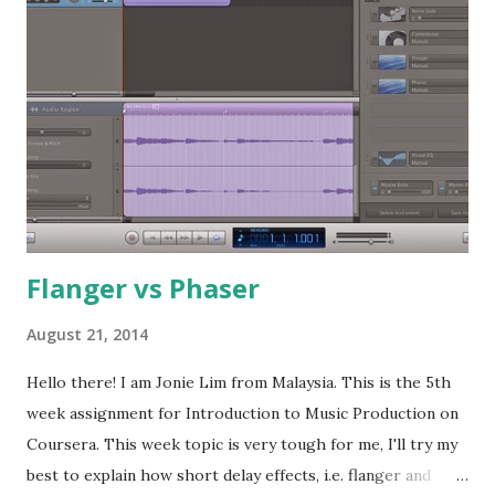
audio signal manipulations. Primary modulation Oscillator is
also known as VCO, voltage controlled oscillator. The main
functino of this module is to create the sound . It creates
the sound with a timbre based on the waveform selected in
the synthesizer. Sine wave is normally giving a single
frequency range, triangle and square waveform will have
the fundamental plus the odd harmonics, while sawtooth
waveform will gives fundamen...
Flanger vs Phaser
August 21, 2014
Hello there! I am Jonie Lim from Malaysia. This is the 5th
week assignment for Introduction to Music Production on
Coursera. This week topic is very tough for me, I'll try my
best to explain how short delay effects, i.e. flanger and