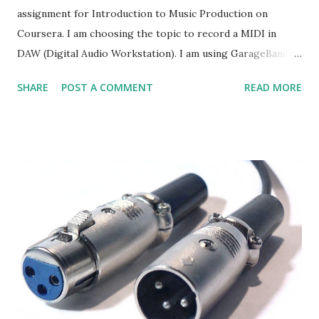
assignment for Introduction to Music Production on
Coursera. I am choosing the topic to record a MIDI in
DAW (Digital Audio Workstation). I am using GarageBand as
my DAW. I am using GarageBand 5. Yes, it is a very old
SHARE
POST A COMMENT
READ MORE
version, my Macbook is currently 5 years old. :P Firstly, I am
creating a test project in GarageBand. I set the Count In as
the click and countoff (this is what I understand what it is).
I also turned on the Metronome so I could follow the
tempo of the project that I have set, which is 120. Setting
the Count In and Metronome Then, I created a new track
selecting Software Instrument. Creating a software
instrument track I have my MIDI controller connected to
my Macbook. Got this MIDI controller last year when I
have a chance to go to US. Haven't work out anything from
it, yet. Thanks to this course, it help me to find ways to
play with this! :D Connecting MIDI controller to DAW I can