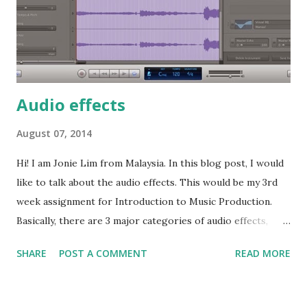
"click" sound is highlighted. To get rid of the noise and also
the unintentional "click" sound, we can use a nois...
Audio effects
August 07, 2014
Hi! I am Jonie Lim from Malaysia. In this blog post, I would
like to talk about the audio effects. This would be my 3rd
week assignment for Introduction to Music Production.
Basically, there are 3 major categories of audio effects,
which related to the 3 properties of sound. I am going to
SHARE
POST A COMMENT
READ MORE
take a plugin for each category, and explain how these
plugins work in GarageBand 5. I have recorded a singing on
4 notes and export to mp3 with no audio effect being