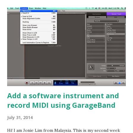
applied. You can listen it here. 1. Dynamic Effects Dynamic
effects play with the amplitude of the sound. One of the
plugins that put manipulate amplitute of the sound is
compressors. Basically, a compressor would "squeeze" an
audio signal when it rises above a specific threshold level.
In GarageBand, it would then take the setting of ratio for
the strength of the compression, attack setting for when
the compressor should react to the signal breaching the
threshold, and then the gain setting to set the loudness o...
Add a software instrument and
record MIDI using GarageBand
July 31, 2014
Hi! I am Jonie Lim from Malaysia. This is my second week