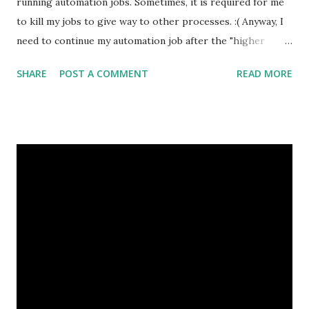
running automation jobs. Sometimes, it is required for me
to kill my jobs to give way to other processes. :( Anyway, I
need to continue my automation job after the "higher
priority" processes completed. Thus, the working
SHARE
POST A COMMENT
READ MORE
directory of my process is EXTREMEly important. So,
before killing the job, I have already gotten the pid. To get
the working directory, use pwdx command with the pid will
do. pwdx <pid> Example: pwdx 1234 For further information
or more ways to do this, check out this page:
http://www.cyberciti.biz/tips/linux-report-current-
working-directory-of-process.html