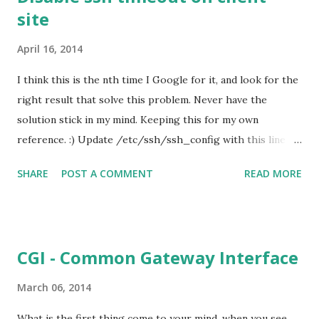
site
that act like an interface between the cord/wire with the
input/output devices. There are 2 categories of type
April 16, 2014
discussed here. One is balanced cable or unbalanced cable,
the other category is analog or digital cable. XLR cable XLR
I think this is the nth time I Google for it, and look for the
cable normally used for professional audio applications,
right result that solve this problem. Never have the
such as microphones. The end points of this cable has a
solution stick in my mind. Keeping this for my own
male and female XLR connectors, which has three pins or
reference. :) Update /etc/ssh/ssh_config with this line :
three...
ServerAliveInterval 300 Reference : How to disable SSH
SHARE
POST A COMMENT
READ MORE
timeout The reference said it works for Ubuntu (I
personally tested) / Debian. I am setting this in CentOS, it
works too. :)
CGI - Common Gateway Interface
March 06, 2014
What is the first thing come to your mind, when you see...