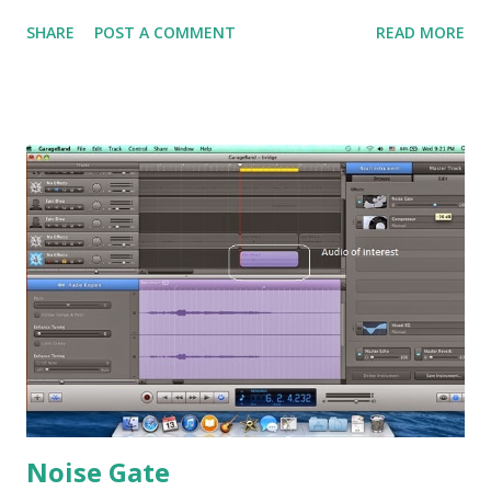
phaser function. Firstly, as usual, let's listen to the original
SHARE
POST A COMMENT
READ MORE
guitar sound which I have pre-recorded. Warning: I am not
a good guitar player. :P My workspace. In order try to
show the difference between the flanger and the phaser, I
have the parameters set similarly. Flanger settings Phaser
settings Note that I have both set to the highest intensity
to make sure the effect is significantly audible. Next, I set
both speed to 0.5Hz. This is the low frequency used to
modulate the signals. The flanger can have the feedback
set to be inverted or normally here. Since the phaser
cannot have it set inverted, thus I have both of them set to
50%, and the feedback of flanger is set towards normal
feedback. Next, let's look at so...
Noise Gate