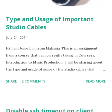
sel...
Type and Usage of Important
Studio Cables
July 24, 2014
Hi, I am Jonie Lim from Malaysia. This is an assignment
from a course that I am currently taking in Coursera,
Introduction to Music Production . I will be sharing about
the type and usage of some of the studio cables that
normally used. I wanted to do this in video format, but I
SHARE
2 COMMENTS
READ MORE
guess I would do this better as a blog post. In a more
specific terminology, the word "cable" actually refer to the
cord or wire that is used to connect an input device and an
output device. However, what we are discussing here about
Disable ssh timeout on client
the studio cables that are more focusing to the connectors