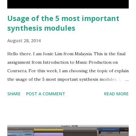
Usage of the 5 most important
synthesis modules
August 28, 2014
Hello there. I am Jonie Lim from Malaysia. This is the final
assignment from Introduction to Music Production on
Coursera. For this week, I am choosing the topic of explain
the usage of the 5 most important synthesis modules. Let
me further break these 5 modules into 2 categories, the
SHARE
POST A COMMENT
READ MORE
primary modulation and the secondary modulation. The
oscillator, filter and amplifier are of primary modulation.
They work directly on the sound that we will hear. The
secondary modulation includes the LFO and envelope,
which will modulate the primary modulation during the