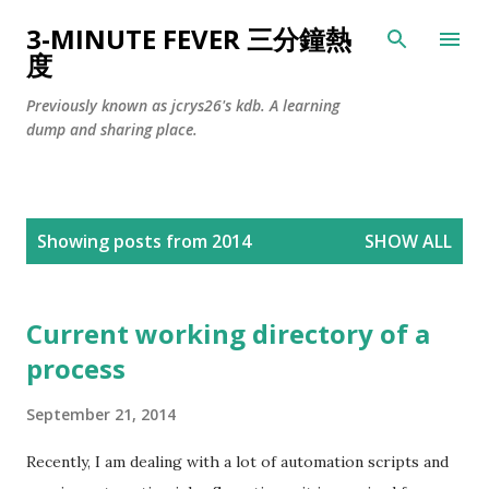
Skip to main content
3-MINUTE FEVER 三分鐘熱
度
Previously known as jcrys26's kdb. A learning
dump and sharing place.
P
Showing posts from 2014
SHOW ALL
o
s
t
Current working directory of a
s
process
September 21, 2014
Recently, I am dealing with a lot of automation scripts and