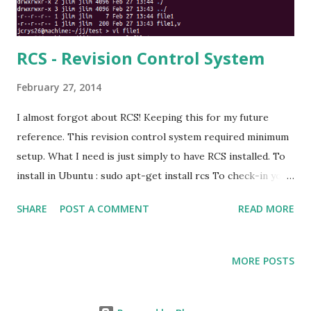
RCS - Revision Control System
February 27, 2014
I almost forgot about RCS! Keeping this for my future
reference. This revision control system required minimum
setup. What I need is just simply to have RCS installed. To
install in Ubuntu : sudo apt-get install rcs To check-in your
file : ci filename You will see a new file created in the same
SHARE
POST A COMMENT
READ MORE
directory : filename,v And you'll wondering where your file
is. To keep your file "visible", add the -u switch. ci -u
filename To make it more organized, create a RCS
MORE POSTS
directory in your working directory, so the ,v file will be
stored in RCS directory. If you are using the ci without -u