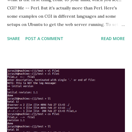
CGI? Me -- Perl. But it's actually more than Perl. Here's
some examples on CGI in different languages and some
setups on Ubuntu to get the web server running. To setup
Apache2 in Ubuntu. This will install and run the Apache2
SHARE
POST A COMMENT
READ MORE
server : sudo apt-get install apache2 By default, the cgi
directory is setup at /usr/lib/cgi-bin . Just have your cgi
scripts or executable put in this directory (make sure it's
executable) and it can be access via http://localhost/cgi-
bin/ path. This can be modified at the config file. The
default config file is at /etc/apache2/sites-
available/default . The section of the file that related to
this looked like this : ScriptAlias /cgi-bin/ /usr/lib/cgi-
bin/ <Directory "/usr/lib/cgi-bin"> AllowOverride None
Options +ExecCGI -MultiViews +SymLinksIfOwnerMatch
Order allow,deny Allow from all </Directory> The access
and error log can be found at /var/log/a...