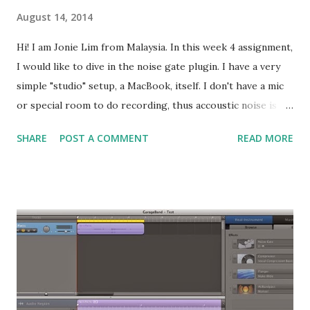
August 14, 2014
Hi! I am Jonie Lim from Malaysia. In this week 4 assignment,
I would like to dive in the noise gate plugin. I have a very
simple "studio" setup, a MacBook, itself. I don't have a mic
or special room to do recording, thus accoustic noise is my
#1 concern in recording. In this blog post, I'll be using one
SHARE
POST A COMMENT
READ MORE
of my previous recordings to demonstrate how to use the
noise gate. I am using GarageBand 5 for this assignment.
This is the audio waveform from the small purple
recording that is splited and copied out from the original
recording. To hear the contrast, the effects or plugin that
I have put on that track are removed. This is the original
recording sounds like. You hear a "click" sound at 0:04
going into 0:05, and also notice the significant noise right
after the singing phrase. Look at the audio waveform, the