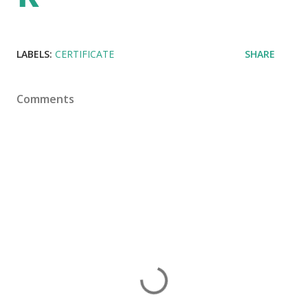
LABELS:
CERTIFICATE
SHARE
Comments