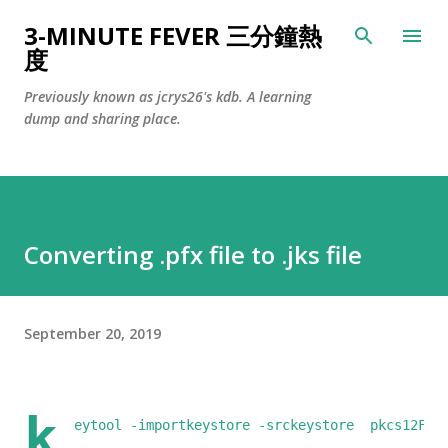
Skip to main content
3-MINUTE FEVER 三分鐘熱
度
Previously known as jcrys26's kdb. A learning
dump and sharing place.
Converting .pfx file to .jks file
September 20, 2019
k
eytool -importkeystore -srckeystore  pkcs12Fil