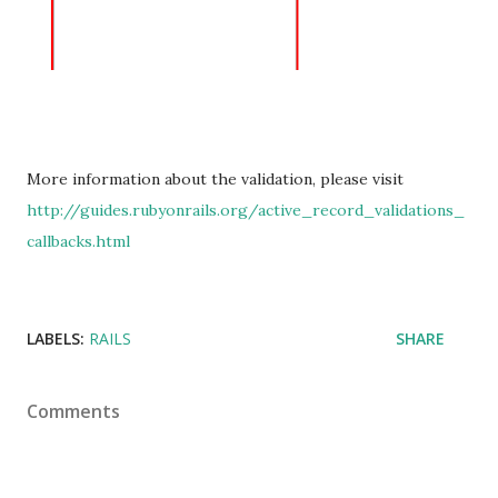
More information about the validation, please visit
http://guides.rubyonrails.org/active_record_validations_
callbacks.html
LABELS:
RAILS
SHARE
Comments