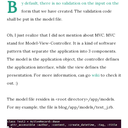
B
y default, there is no validation on the input on the
form that we have created. The validation code
shall be put in the model file.
Oh, I just realize that I did not mention about MVC. MVC
stand for Model-View-Controller. It is a kind of software
pattern that separate the application into 3 components.
The model is the application object, the controller defines
the application interface, while the view defines the
presentation. For more information, can go
wiki
to check it
out. :)
The model file resides in <root directory>/app/models.
For my example, the file is blog/app/models/test_j.rb.