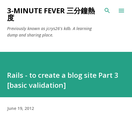
Skip to main content
3-MINUTE FEVER 三分鐘熱
度
Previously known as jcrys26's kdb. A learning
dump and sharing place.
Rails - to create a blog site Part 3
[basic validation]
June 19, 2012