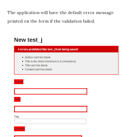
The application will have the default error message
printed on the form if the validation failed.