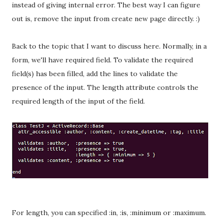
instead of giving internal error. The best way I can figure
out is, remove the input from create new page directly. :)
Back to the topic that I want to discuss here. Normally, in a
form, we'll have required field. To validate the required
field(s) has been filled, add the lines to validate the
presence of the input. The length attribute controls the
required length of the input of the field.
For length, you can specified :in, :is, :minimum or :maximum.