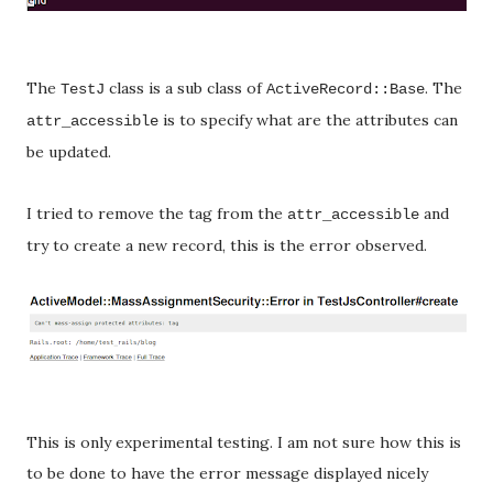
The
class is a sub class of
. The
TestJ
ActiveRecord::Base
is to specify what are the attributes can
attr_accessible
be updated.
I tried to remove the tag from the
and
attr_accessible
try to create a new record, this is the error observed.
This is only experimental testing. I am not sure how this is
to be done to have the error message displayed nicely